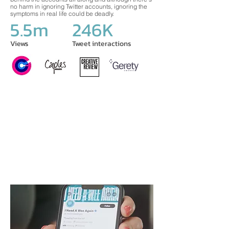
no harm in ignoring Twitter accounts, ignoring the
symptoms in real life could be deadly.
5.5m
246K
Views
Tweet interactions