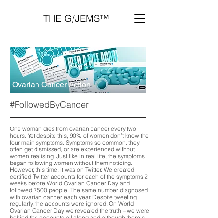
THE G/JEMS™
Ovarian Cancer Action
#FollowedByCancer
One woman dies from ovarian cancer every two
hours. Yet despite this, 90% of women don’t know the
four main symptoms. Symptoms so common, they
often get dismissed, or are experienced without
women realising. Just like in real life, the symptoms
began following women without them noticing.
However, this time, it was on Twitter. We created
certified Twitter accounts for each of the symptoms 2
weeks before World Ovarian Cancer Day and
followed 7500 people. The same number diagnosed
with ovarian cancer each year. Despite tweeting
regularly, the accounts were ignored. On World
Ovarian Cancer Day we revealed the truth – we were
behind the accounts all along and although there’s