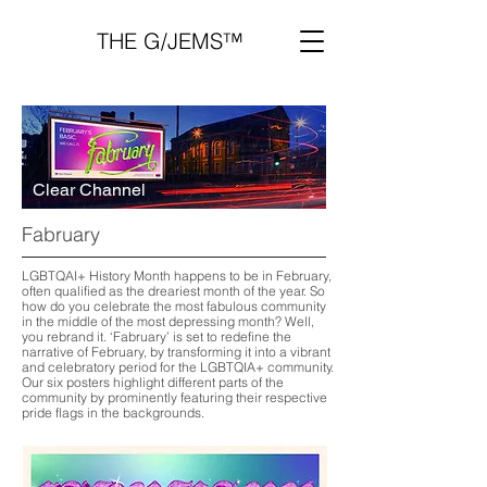
THE G/JEMS™
Clear Channel
Fabruary
LGBTQAI+ History Month happens to be in February,
often qualified as the dreariest month of the year. So
how do you celebrate the most fabulous community
in the middle of the most depressing month? Well,
you rebrand it. ‘Fabruary’ is set to redefine the
narrative of February, by transforming it into a vibrant
and celebratory period for the LGBTQIA+ community.
Our six posters highlight different parts of the
community by prominently featuring their respective
pride flags in the backgrounds.