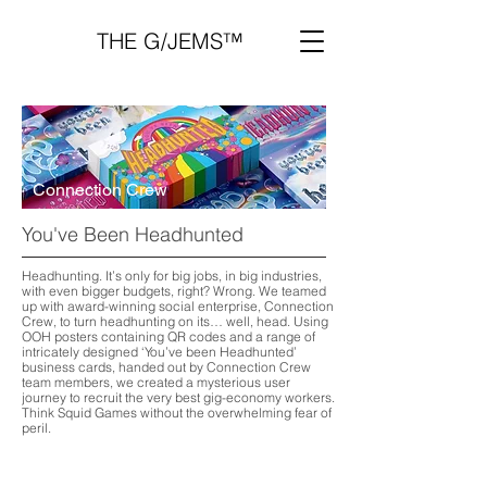
THE G/JEMS™
Connection Crew
You've Been Headhunted
Headhunting. It’s only for big jobs, in big industries,
with even bigger budgets, right? Wrong. We teamed
up with award-winning social enterprise, Connection
Crew, to turn headhunting on its… well, head. Using
OOH posters containing QR codes and a range of
intricately designed ‘You’ve been Headhunted’
business cards, handed out by Connection Crew
team members, we created a mysterious user
journey to recruit the very best gig-economy workers.
Think Squid Games without the overwhelming fear of
peril.